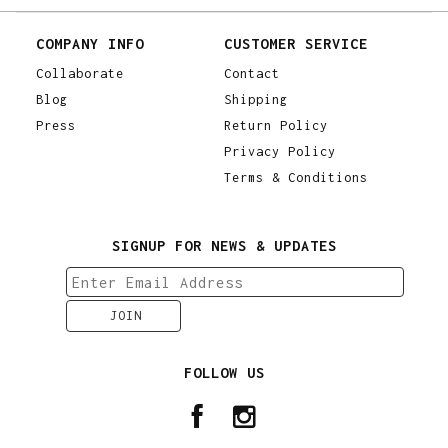
COMPANY INFO
CUSTOMER SERVICE
Collaborate
Contact
Blog
Shipping
Press
Return Policy
Privacy Policy
Terms & Conditions
SIGNUP FOR NEWS & UPDATES
FOLLOW US