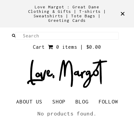
Love Margot : Great Dane
Clothing & Gifts | T-shirts |
Sweatshirts | Tote Bags |
Greeting Cards
Cart
0 items |
$
0.00
ABOUT US
SHOP
BLOG
FOLLOW
Snoods
No products found.