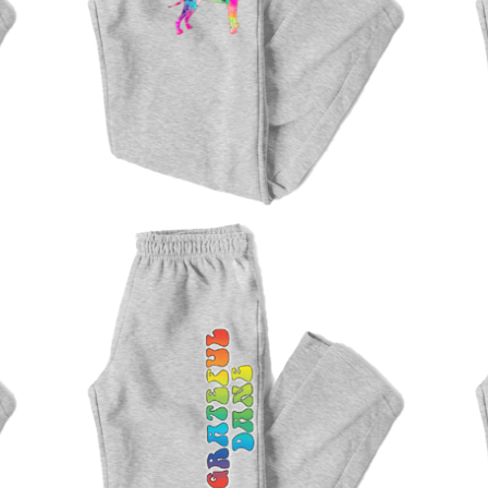
$
47.00
$
47.00