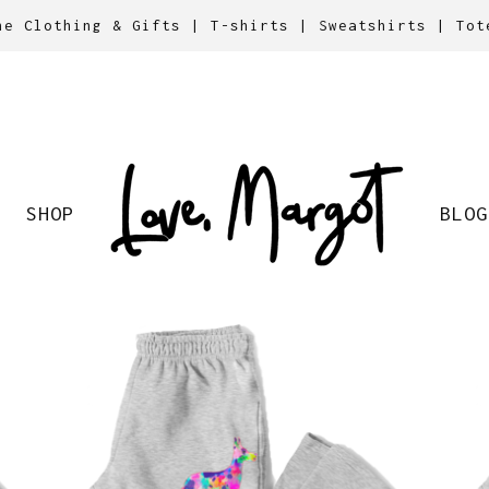
ne Clothing & Gifts | T-shirts | Sweatshirts | Tot
SHOP
BLOG