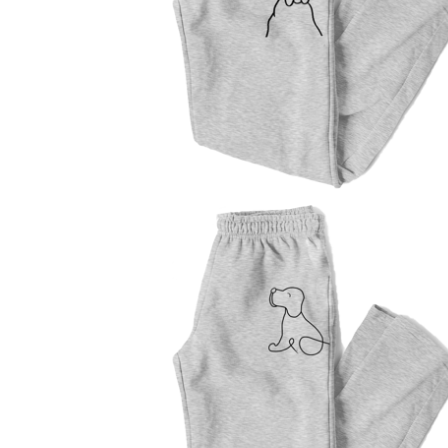
$
47.00
$
47.00