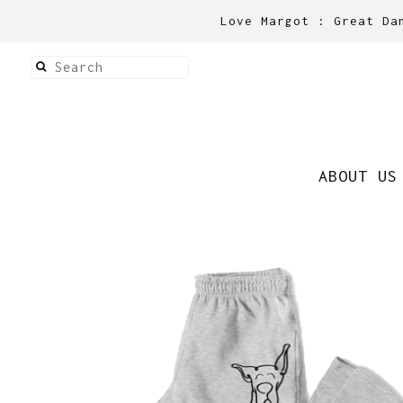
Love Margot : Great Da
ABOUT US
Sweatpants