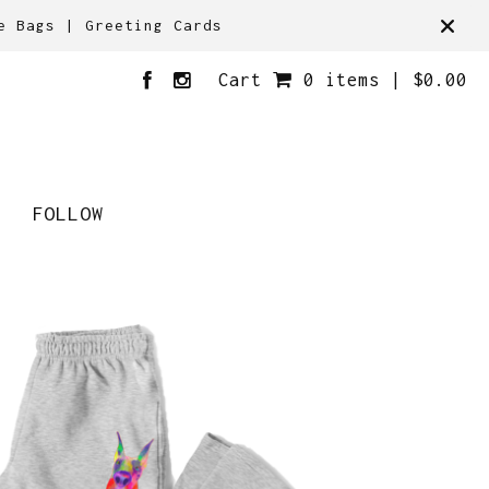
e Bags | Greeting Cards
Cart
0 items |
$
0.00
FOLLOW