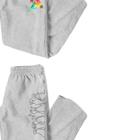
$
47.00
$
47.00