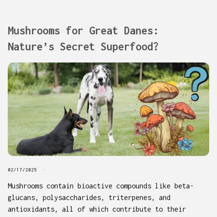
Mushrooms for Great Danes:
Nature’s Secret Superfood?
02/17/2025
Mushrooms contain bioactive compounds like beta-
glucans, polysaccharides, triterpenes, and
antioxidants, all of which contribute to their