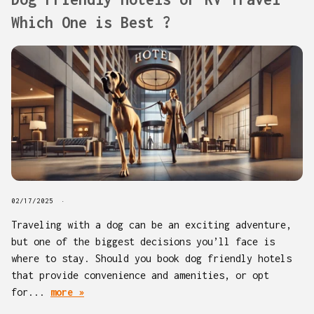
Which One is Best ?
02/17/2025
Traveling with a dog can be an exciting adventure,
but one of the biggest decisions you’ll face is
where to stay. Should you book dog friendly hotels
that provide convenience and amenities, or opt
for...
more »