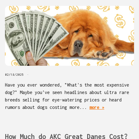
02/18/2025
Have you ever wondered, "What's the most expensive
dog?" Maybe you’ve seen headlines about ultra rare
breeds selling for eye-watering prices or heard
rumors about dogs costing more...
more »
How Much do AKC Great Danes Cost?