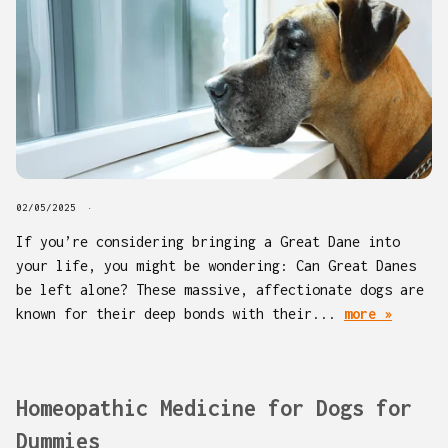
02/05/2025
If you’re considering bringing a Great Dane into
your life, you might be wondering: Can Great Danes
be left alone? These massive, affectionate dogs are
known for their deep bonds with their...
more »
Homeopathic Medicine for Dogs for
Dummies