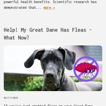
powerful health benefits. Scientific research has
demonstrated that...
more »
Help! My Great Dane Has Fleas -
What Now?
02/17/2025
If you’ve just spotted fleas on your Great Dane,