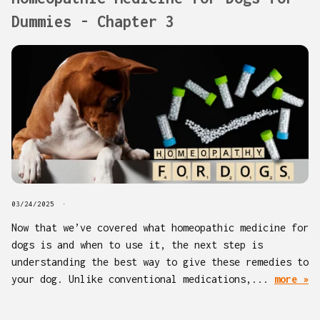
Dummies - Chapter 3
03/24/2025
Now that we’ve covered what homeopathic medicine for
dogs is and when to use it, the next step is
understanding the best way to give these remedies to
your dog. Unlike conventional medications,...
more »