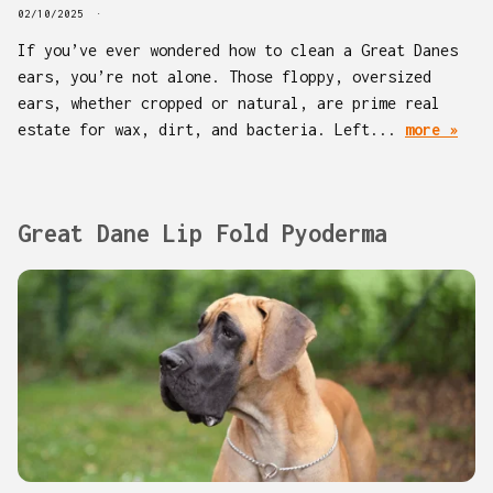
02/10/2025
If you’ve ever wondered how to clean a Great Danes
ears, you’re not alone. Those floppy, oversized
ears, whether cropped or natural, are prime real
estate for wax, dirt, and bacteria. Left...
more »
Great Dane Lip Fold Pyoderma