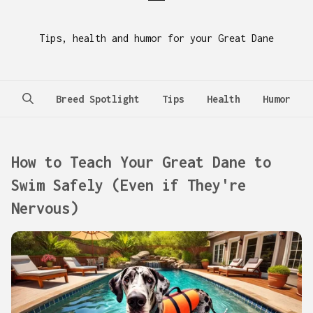
Tips, health and humor for your Great Dane
Breed Spotlight
Tips
Health
Humor
How to Teach Your Great Dane to
Swim Safely (Even if They're
Nervous)