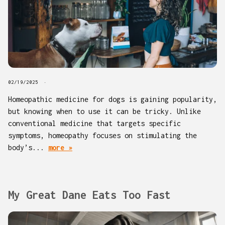
02/19/2025
Homeopathic medicine for dogs is gaining popularity,
but knowing when to use it can be tricky. Unlike
conventional medicine that targets specific
symptoms, homeopathy focuses on stimulating the
body’s...
more »
My Great Dane Eats Too Fast