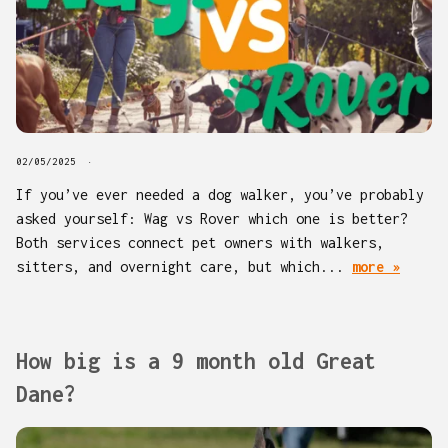
02/05/2025
If you’ve ever needed a dog walker, you’ve probably
asked yourself: Wag vs Rover which one is better?
Both services connect pet owners with walkers,
sitters, and overnight care, but which...
more »
How big is a 9 month old Great
Dane?