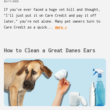
02/11/2025
If you’ve ever faced a huge vet bill and thought,
"I’ll just put it on Care Credit and pay it off
later," you’re not alone. Many pet owners turn to
Care Credit as a quick...
more »
How to Clean a Great Danes Ears