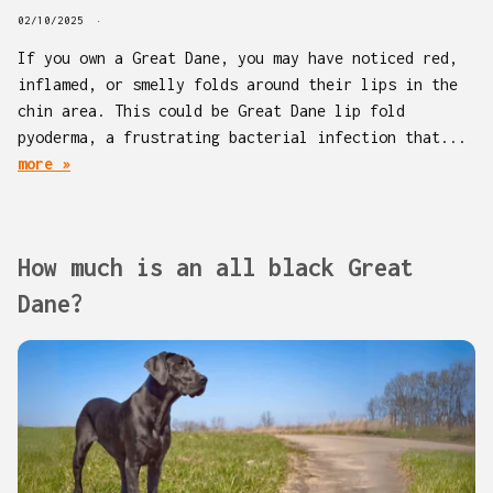
02/10/2025
If you own a Great Dane, you may have noticed red,
inflamed, or smelly folds around their lips in the
chin area. This could be Great Dane lip fold
pyoderma, a frustrating bacterial infection that...
more »
How much is an all black Great
Dane?