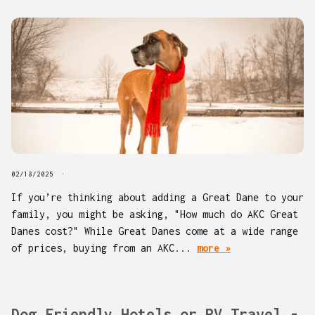
02/18/2025
If you’re thinking about adding a Great Dane to your
family, you might be asking, "How much do AKC Great
Danes cost?" While Great Danes come at a wide range
of prices, buying from an AKC...
more »
Dog Friendly Hotels or RV Travel -