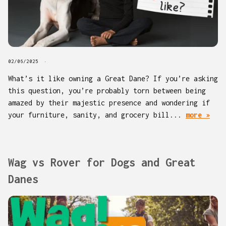
02/06/2025
What’s it like owning a Great Dane? If you’re asking
this question, you’re probably torn between being
amazed by their majestic presence and wondering if
your furniture, sanity, and grocery bill...
more »
Wag vs Rover for Dogs and Great
Danes