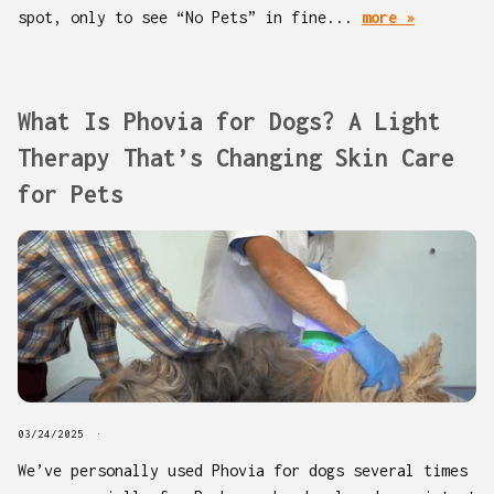
spot, only to see “No Pets” in fine...
more »
What Is Phovia for Dogs? A Light
Therapy That’s Changing Skin Care
for Pets
03/24/2025
We’ve personally used Phovia for dogs several times