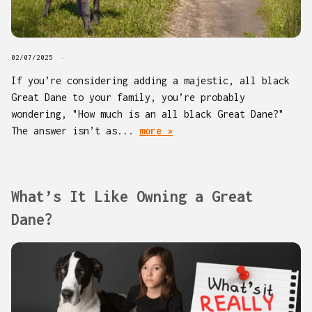
02/07/2025
If you’re considering adding a majestic, all black
Great Dane to your family, you’re probably
wondering, "How much is an all black Great Dane?"
The answer isn’t as...
more »
What’s It Like Owning a Great
Dane?