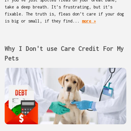
take a deep breath. It’s frustrating, but it’s
fixable. The truth is, fleas don’t care if your dog
is big or small, if they find...
more »
Why I Don't use Care Credit For My
Pets