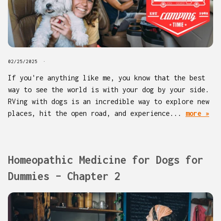
02/25/2025
If you're anything like me, you know that the best
way to see the world is with your dog by your side.
RVing with dogs is an incredible way to explore new
places, hit the open road, and experience...
more »
Homeopathic Medicine for Dogs for
Dummies – Chapter 2