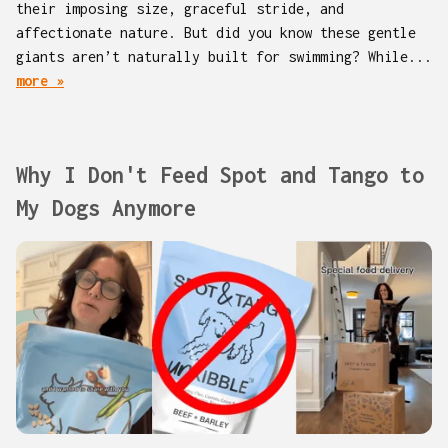
their imposing size, graceful stride, and
affectionate nature. But did you know these gentle
giants aren’t naturally built for swimming? While...
more »
Why I Don't Feed Spot and Tango to
My Dogs Anymore