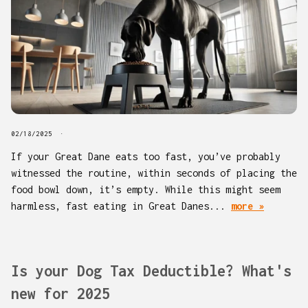
02/18/2025
If your Great Dane eats too fast, you’ve probably
witnessed the routine, within seconds of placing the
food bowl down, it’s empty. While this might seem
harmless, fast eating in Great Danes...
more »
Is your Dog Tax Deductible? What's
new for 2025