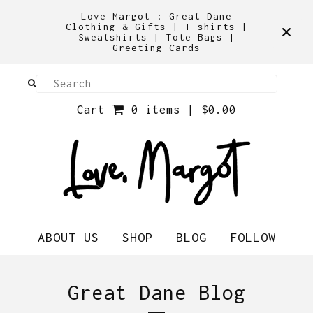
Love Margot : Great Dane
Clothing & Gifts | T-shirts |
Sweatshirts | Tote Bags |
Greeting Cards
Cart
0 items |
$
0.00
ABOUT US
SHOP
BLOG
FOLLOW
Great Dane Blog