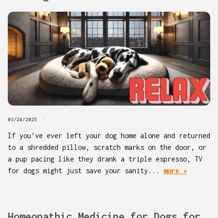
03/24/2025
If you’ve ever left your dog home alone and returned
to a shredded pillow, scratch marks on the door, or
a pup pacing like they drank a triple espresso, TV
for dogs might just save your sanity...
more »
Homeopathic Medicine for Dogs for