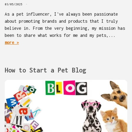
03/05/2025
As a pet influencer, I've always been passionate
about promoting brands and products that I truly
believe in. From the very beginning, my mission has
been to share what works for me and my pets,...
more »
How to Start a Pet Blog