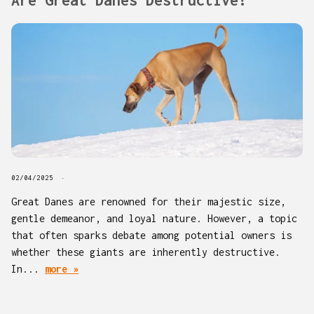
02/04/2025
Great Danes are renowned for their majestic size,
gentle demeanor, and loyal nature. However, a topic
that often sparks debate among potential owners is
whether these giants are inherently destructive.
In...
more »