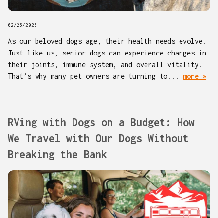
02/25/2025
As our beloved dogs age, their health needs evolve.
Just like us, senior dogs can experience changes in
their joints, immune system, and overall vitality.
That’s why many pet owners are turning to...
more »
RVing with Dogs on a Budget: How
We Travel with Our Dogs Without
Breaking the Bank