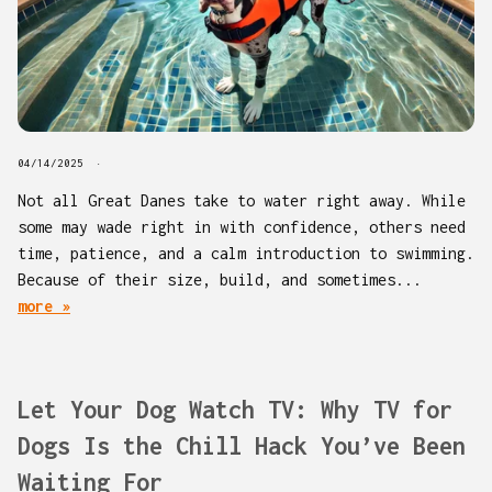
04/14/2025
Not all Great Danes take to water right away. While
some may wade right in with confidence, others need
time, patience, and a calm introduction to swimming.
Because of their size, build, and sometimes...
more »
Let Your Dog Watch TV: Why TV for
Dogs Is the Chill Hack You’ve Been
Waiting For