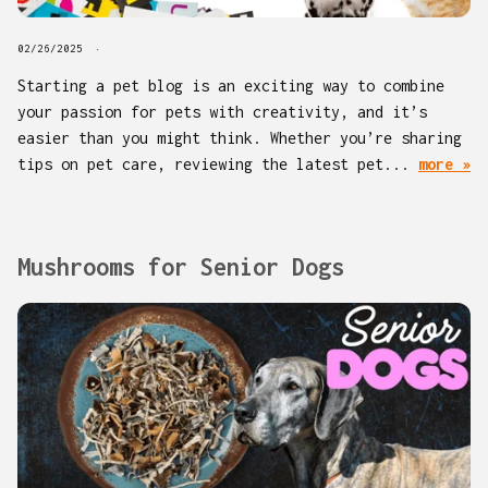
02/26/2025
Starting a pet blog is an exciting way to combine
your passion for pets with creativity, and it’s
easier than you might think. Whether you’re sharing
tips on pet care, reviewing the latest pet...
more »
Mushrooms for Senior Dogs