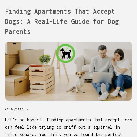
Finding Apartments That Accept
Dogs: A Real-Life Guide for Dog
Parents
03/24/2025
Let’s be honest, finding apartments that accept dogs
can feel like trying to sniff out a squirrel in
Times Square. You think you’ve found the perfect