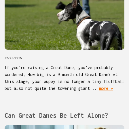
02/05/2025
If you're raising a Great Dane, you’ve probably
wondered, How big is a 9 month old Great Dane? At
this stage, your puppy is no longer a tiny fluffball
but also not quite the towering giant...
more »
Can Great Danes Be Left Alone?