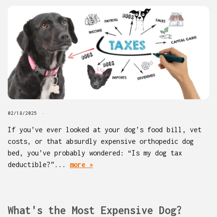
02/18/2025
If you’ve ever looked at your dog’s food bill, vet
costs, or that absurdly expensive orthopedic dog
bed, you’ve probably wondered: “Is my dog tax
deductible?”...
more »
What's the Most Expensive Dog?