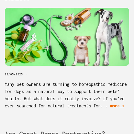
02/05/2025
Many pet owners are turning to homeopathic medicine
for dogs as a natural way to support their pets'
health. But what does it really involve? If you’ve
ever searched for natural treatments for...
more »
Are Great Danes Destructive?