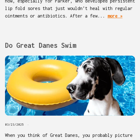
now, especially for Parker, who developed persistent
lip fold sores that just wouldn’t heal with regular
ointments or antibiotics. After a few...
more »
Do Great Danes Swim
03/23/2025
When you think of Great Danes, you probably picture