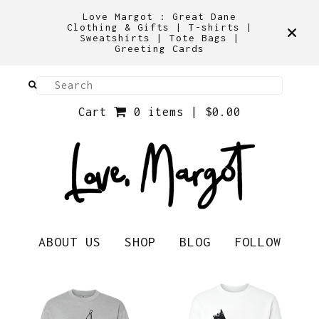
Love Margot : Great Dane
Clothing & Gifts | T-shirts |
Sweatshirts | Tote Bags |
Greeting Cards
Cart
0 items |
$
0.00
ABOUT US
SHOP
BLOG
FOLLOW
Shirts