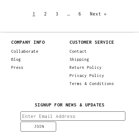
1
2
3
…
6
Next »
COMPANY INFO
CUSTOMER SERVICE
Collaborate
Contact
Blog
Shipping
Press
Return Policy
Privacy Policy
Terms & Conditions
SIGNUP FOR NEWS & UPDATES