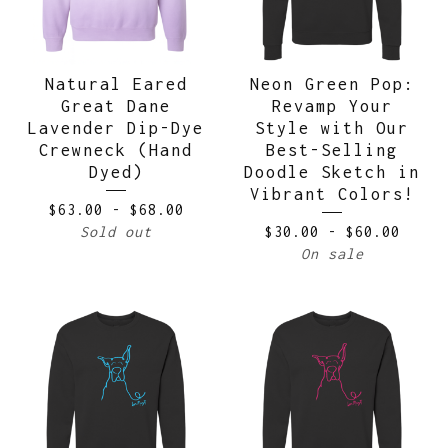
Natural Eared
Neon Green Pop:
Great Dane
Revamp Your
Lavender Dip-Dye
Style with Our
Crewneck (Hand
Best-Selling
Dyed)
Doodle Sketch in
Vibrant Colors!
$
63.00
-
$
68.00
Sold out
$
30.00
-
$
60.00
On sale