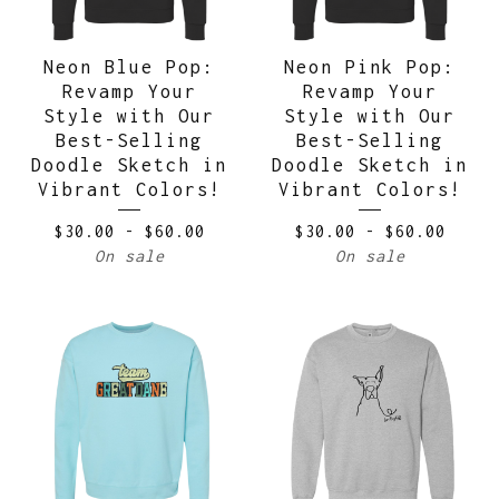
Neon Blue Pop:
Neon Pink Pop:
Revamp Your
Revamp Your
Style with Our
Style with Our
Best-Selling
Best-Selling
Doodle Sketch in
Doodle Sketch in
Vibrant Colors!
Vibrant Colors!
$
30.00
-
$
60.00
$
30.00
-
$
60.00
On sale
On sale