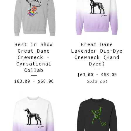
Best in Show
Great Dane
Great Dane
Lavender Dip-Dye
Crewneck -
Crewneck (Hand
Cynsational
Dyed)
Collab
$
63.00
-
$
68.00
$
63.00
-
$
68.00
Sold out