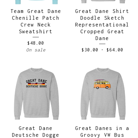
Team Great Dane
Great Dane Shirt
Chenille Patch
Doodle Sketch
Crew Neck
Representational
Sweatshirt
Cropped Great
Dane
$
48.00
On sale
$
30.00
-
$
64.00
Great Dane
Great Danes in a
Deutsche Dogge
Groovy VW Bus