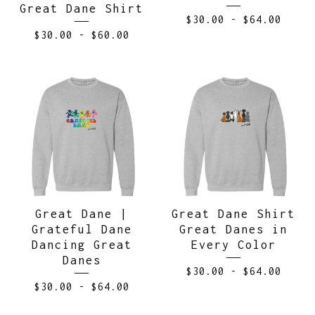
Great Dane Shirt
$
30.00
-
$
64.00
$
30.00
-
$
60.00
Great Dane |
Great Dane Shirt
Grateful Dane
Great Danes in
Dancing Great
Every Color
Danes
$
30.00
-
$
64.00
$
30.00
-
$
64.00