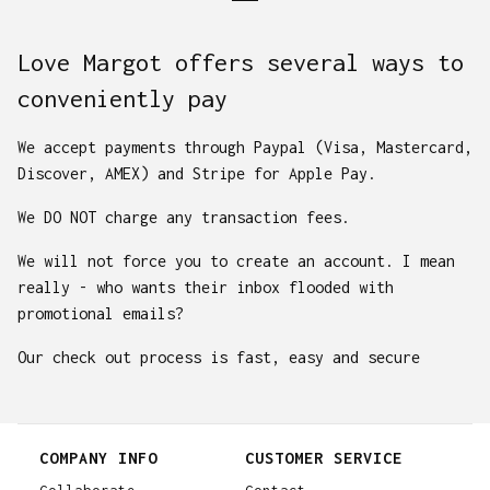
Love Margot offers several ways to
conveniently pay
We accept payments through Paypal (Visa, Mastercard,
Discover, AMEX) and Stripe for Apple Pay.
We DO NOT charge any transaction fees.
We will not force you to create an account. I mean
really - who wants their inbox flooded with
promotional emails?
Our check out process is fast, easy and secure
COMPANY INFO
CUSTOMER SERVICE