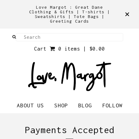
Love Margot : Great Dane
Clothing & Gifts | T-shirts |
Sweatshirts | Tote Bags |
Greeting Cards
Cart
0 items |
$
0.00
ABOUT US
SHOP
BLOG
FOLLOW
Payments Accepted