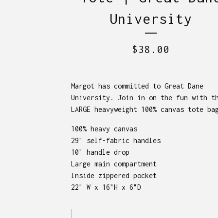
University
$
38.00
Margot has committed to Great Dane
University. Join in on the fun with t
LARGE heavyweight 100% canvas tote ba
100% heavy canvas
29" self-fabric handles
10" handle drop
Large main compartment
Inside zippered pocket
22" W x 16"H x 6"D