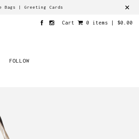
e Bags | Greeting Cards
Cart
0 items |
$
0.00
FOLLOW