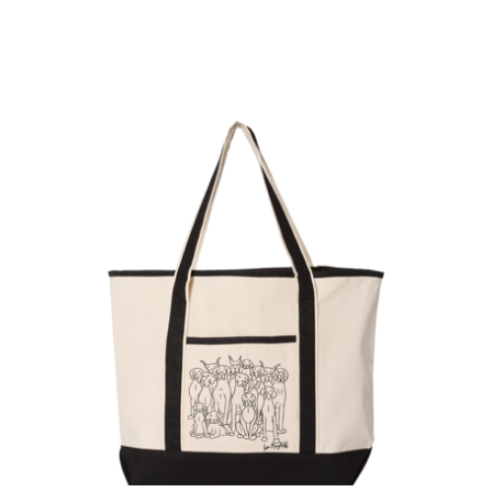
$
38.00
Sold out