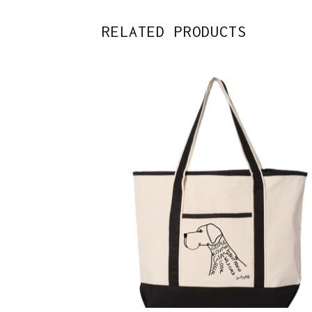
RELATED PRODUCTS
$
38.00
Sold out