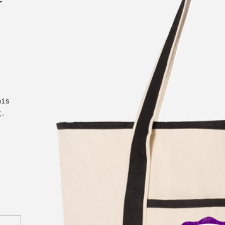
his
g.