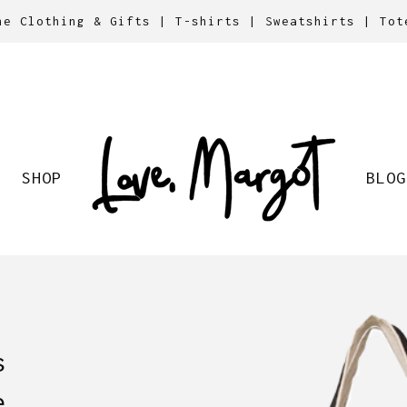
ne Clothing & Gifts | T-shirts | Sweatshirts | Tot
SHOP
BLOG
s
e