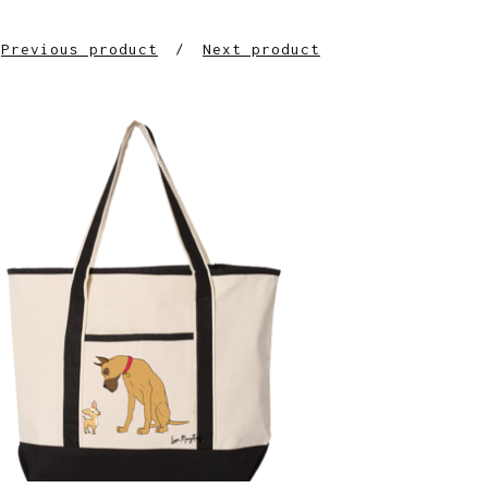
Previous product
Next product
$
38.00