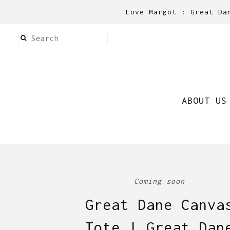
Love Margot : Great Da
ABOUT US
Coming soon
Great Dane Canva
Tote | Great Dan