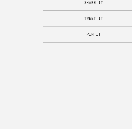
SHARE IT
TWEET IT
PIN IT