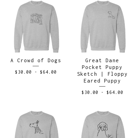
A Crowd of Dogs
Great Dane
Pocket Puppy
$
30.00
-
$
64.00
Sketch | Floppy
Eared Puppy
$
30.00
-
$
64.00