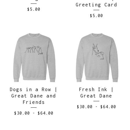
Greeting Card
$
5.00
$
5.00
Dogs in a Row |
Fresh Ink |
Great Dane and
Great Dane
Friends
$
30.00
-
$
64.00
$
30.00
-
$
64.00