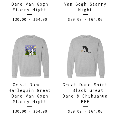
Dane Van Gogh
Van Gogh Starry
Starry Night
Night
$
30.00
-
$
64.00
$
30.00
-
$
64.00
Great Dane |
Great Dane Shirt
Harlequin Great
| Black Great
Dane Van Gogh
Dane & Chihuahua
Starry Night
BFF
$
30.00
-
$
64.00
$
30.00
-
$
64.00