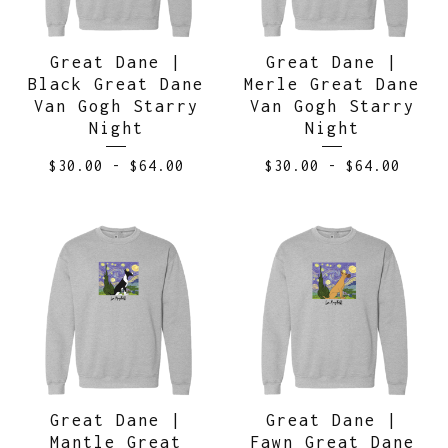
Great Dane |
Great Dane |
Black Great Dane
Merle Great Dane
Van Gogh Starry
Van Gogh Starry
Night
Night
$
30.00
-
$
64.00
$
30.00
-
$
64.00
Great Dane |
Great Dane |
Mantle Great
Fawn Great Dane