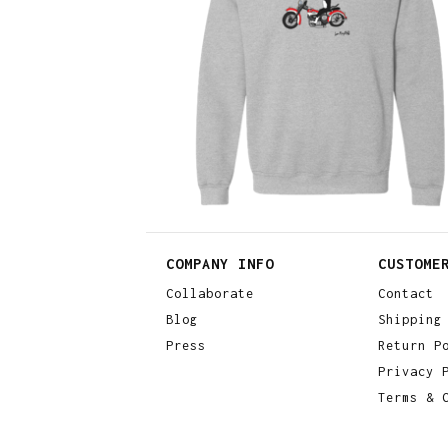
$
30.00
$
64.00
COMPANY INFO
CUSTOME
Collaborate
Contact
Blog
Shipping
Press
Return P
Privacy 
Terms & 