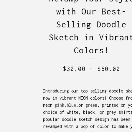
with Our Best-
Selling Doodle
Sketch in Vibran
Colors!
$
30.00
-
$
60.00
Introducing our top-selling doodle sk
now in vibrant NEON colors! Choose fr
neon
pink
,
blue
,or
green
, printed on y
choice of white, black, or grey shirt
popular doodle sketch design has been
revamped with a pop of color to make 