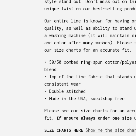
style stand out. Don't miss out on th
unique twist on our best-selling prod
Our entire line is known for having p
quality, as well as ability to stand 
a washing machine (it will maintain s
and color after many washes). Please 
our size charts for an accurate fit.
• 50/50 combed ring-spun cotton/polye
blend
• Top of the line fabric that stands 
consistent wear
• Double stitched
• Made in the USA, sweatshop free
Please see our size charts for an acc
fit.
If unsure always order one size 
SIZE CHARTS HERE
Show me the size cha