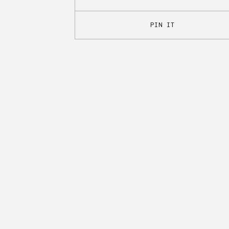
PIN IT