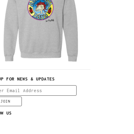
$
30.00
$
64.00
UP FOR NEWS & UPDATES
OW US