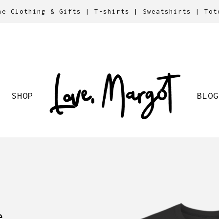
ne Clothing & Gifts | T-shirts | Sweatshirts | Tot
SHOP
BLOG
e