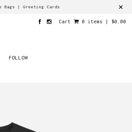
e Bags | Greeting Cards
Cart
0 items |
$
0.00
FOLLOW