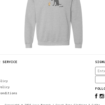
$
30.00
$
64.00
R SERVICE
SIGN
olicy
Policy
FOLL
Conditions