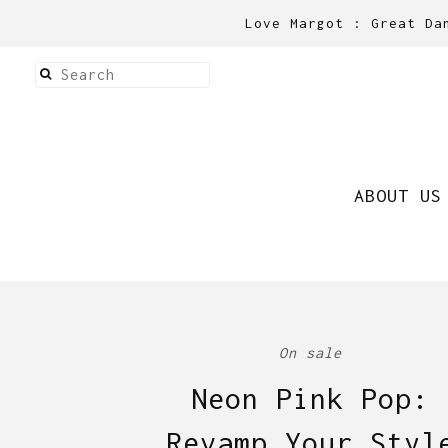
Love Margot : Great Da
ABOUT US
On sale
Neon Pink Pop:
Revamp Your Styl