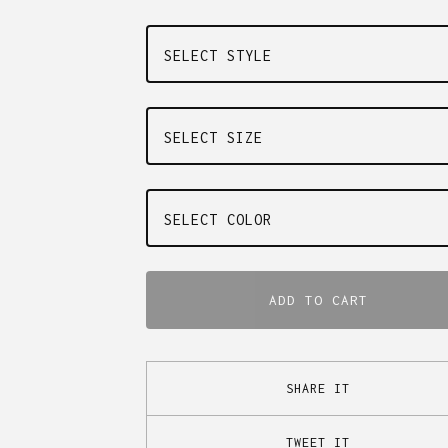
ADD TO CART
SHARE IT
TWEET IT