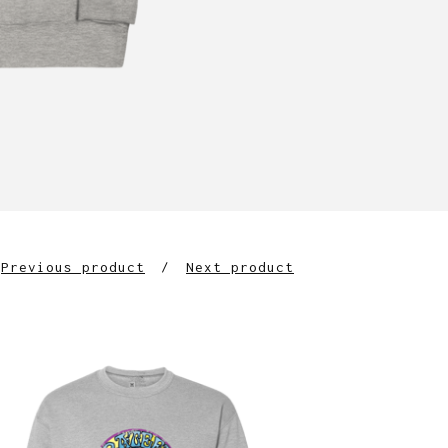
Previous product
Next product