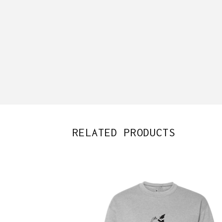
RELATED PRODUCTS