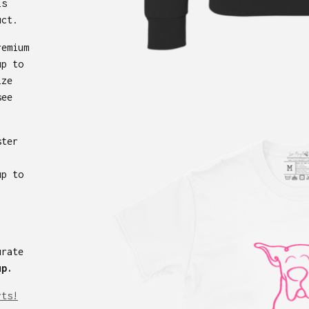
is
uct.
remium
up to
ize
see
ster
up to
urate
up.
rts!