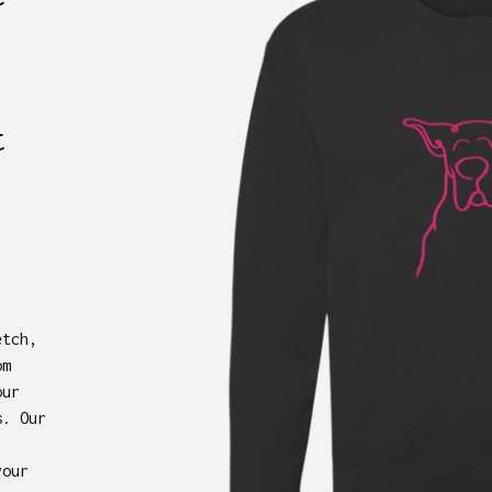
t
etch,
om
our
s. Our
your