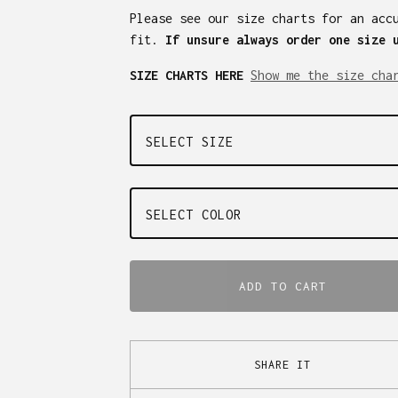
Please see our size charts for an acc
fit.
If unsure always order one size 
SIZE CHARTS HERE
Show me the size cha
ADD TO CART
SHARE IT