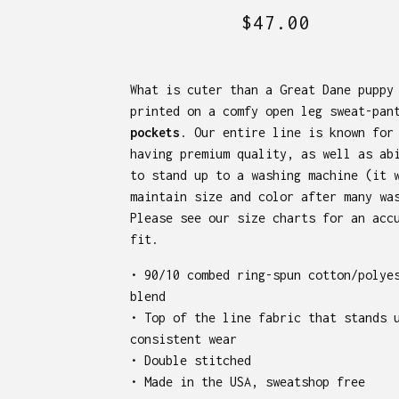
$
47.00
What is cuter than a Great Dane puppy
printed on a comfy open leg sweat-pan
pockets
. Our entire line is known for
having premium quality, as well as ab
to stand up to a washing machine (it 
maintain size and color after many wa
Please see our size charts for an acc
fit.
• 90/10 combed ring-spun cotton/polye
blend
• Top of the line fabric that stands 
consistent wear
• Double stitched
• Made in the USA, sweatshop free