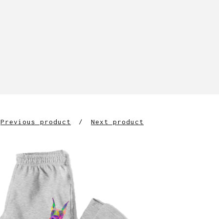
Previous product
Next product