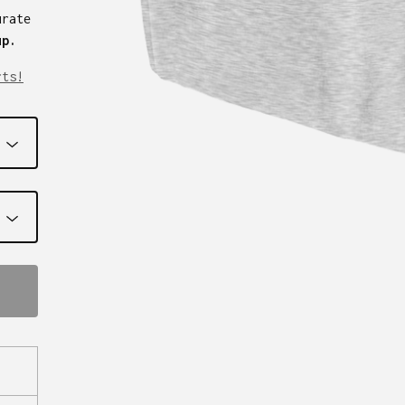
urate
up.
rts!