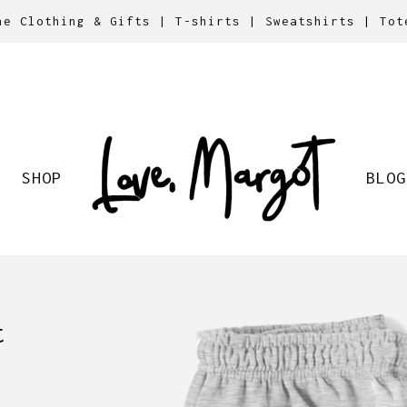
ne Clothing & Gifts | T-shirts | Sweatshirts | Tot
SHOP
BLOG
t