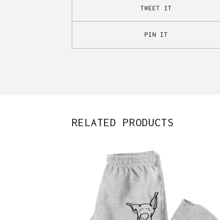
TWEET IT
PIN IT
RELATED PRODUCTS