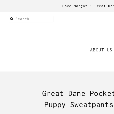
Love Margot : Great Da
ABOUT US
Great Dane Pocke
Puppy Sweatpants