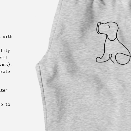
t with
ility
will
shes).
urate
ster
up to