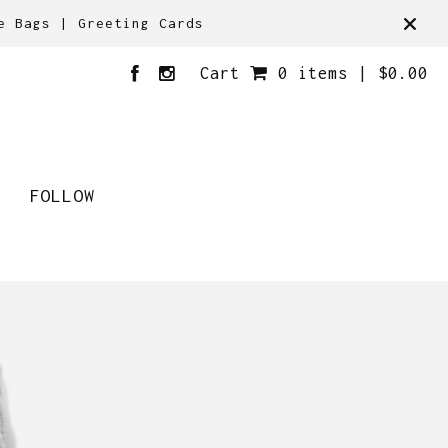
e Bags | Greeting Cards
Cart
0 items |
$
0.00
FOLLOW