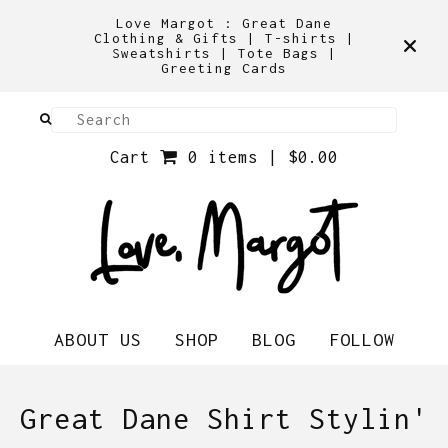
Love Margot : Great Dane
Clothing & Gifts | T-shirts |
Sweatshirts | Tote Bags |
Greeting Cards
Cart
0 items |
$
0.00
ABOUT US
SHOP
BLOG
FOLLOW
Great Dane Shirt Stylin'