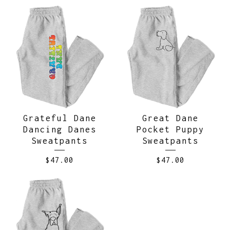
Grateful Dane
Great Dane
Dancing Danes
Pocket Puppy
Sweatpants
Sweatpants
$
47.00
$
47.00