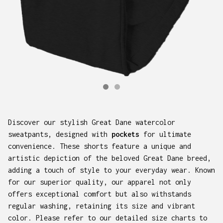
Discover our stylish Great Dane watercolor
sweatpants, designed with
pockets
for ultimate
convenience. These shorts feature a unique and
artistic depiction of the beloved Great Dane breed,
adding a touch of style to your everyday wear. Known
for our superior quality, our apparel not only
offers exceptional comfort but also withstands
regular washing, retaining its size and vibrant
color. Please refer to our detailed size charts to