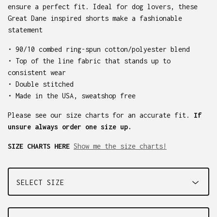
ensure a perfect fit. Ideal for dog lovers, these
Great Dane inspired shorts make a fashionable
statement
• 90/10 combed ring-spun cotton/polyester blend
• Top of the line fabric that stands up to
consistent wear
• Double stitched
• Made in the USA, sweatshop free
Please see our size charts for an accurate fit.
If
unsure always order one size up.
SIZE CHARTS HERE
Show me the size charts!