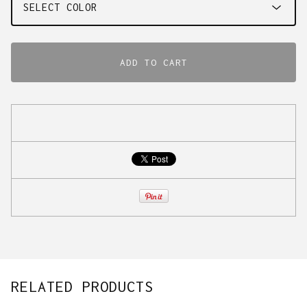
ADD TO CART
RELATED PRODUCTS