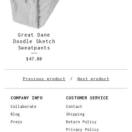
Great Dane
Doodle Sketch
Sweatpants
$
47.00
Previous product
Next product
COMPANY INFO
CUSTOMER SERVICE
Collaborate
Contact
Blog
Shipping
Press
Return Policy
Privacy Policy