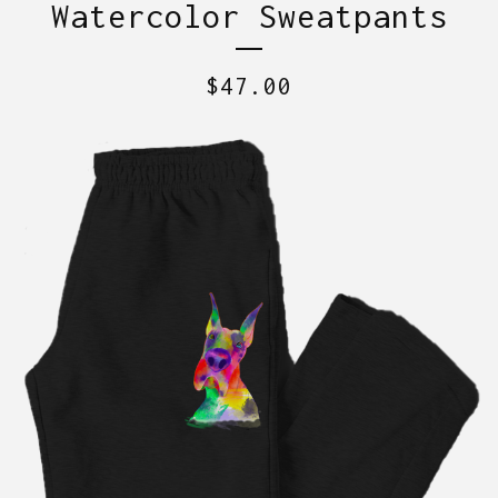
Watercolor Sweatpants
$
47.00