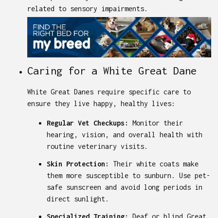
related to sensory impairments.
Caring for a White Great Dane
White Great Danes require specific care to
ensure they live happy, healthy lives:
Regular Vet Checkups:
Monitor their
hearing, vision, and overall health with
routine veterinary visits.
Skin Protection:
Their white coats make
them more susceptible to sunburn. Use pet-
safe sunscreen and avoid long periods in
direct sunlight.
Specialized Training:
Deaf or blind Great