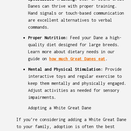
Danes can thrive with proper training.
Hand signals or touch-based communication
are excellent alternatives to verbal
commands.
Proper Nutrition:
Feed your Dane a high-
quality diet designed for large breeds.
Learn more about dietary needs in our
guide on
how much Great Danes eat
.
Mental and Physical Stimulation:
Provide
interactive toys and regular exercise to
keep them mentally and physically engaged.
Adjust activities as needed for sensory
impairments.
Adopting a White Great Dane
If you’re considering adding a White Great Dane
to your family, adoption is often the best