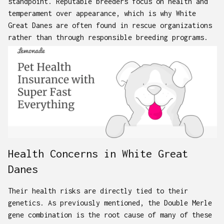
standpoint. Reputable breeders focus on health and
temperament over appearance, which is why White
Great Danes are often found in rescue organizations
rather than through responsible breeding programs.
Health Concerns in White Great
Danes
Their health risks are directly tied to their
genetics. As previously mentioned, the Double Merle
gene combination is the root cause of many of these