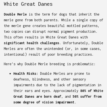
White Great Danes
Double Merle
is the term for dogs that inherit the
merle gene from both parents. While a single copy of
the merle gene creates beautiful mottled patterns,
two copies can disrupt normal pigment production.
This often results in White Great Danes with
significant health challenges
. Unfortunately, Double
Merles are often the unintended (or, in some cases,
intentional) result of poor breeding practices.
Here’s why Double Merle breeding is problematic:
Health Risks:
Double Merles are prone to
deafness, blindness, and other sensory
impairments due to the lack of pigmentation in
their ears and eyes. Approximately
80% of White
Great Danes are born deaf
, and
50% suffer from
some degree of vision impairment
.