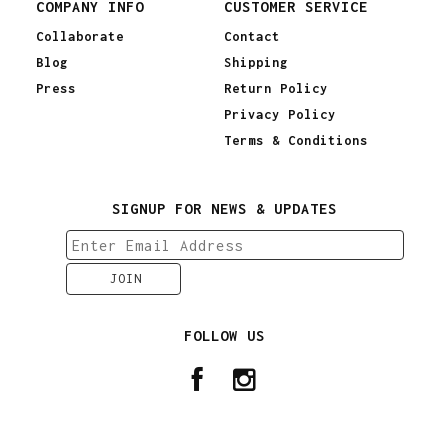
COMPANY INFO
CUSTOMER SERVICE
Collaborate
Contact
Blog
Shipping
Press
Return Policy
Privacy Policy
Terms & Conditions
SIGNUP FOR NEWS & UPDATES
FOLLOW US