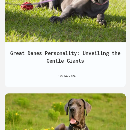
Great Danes Personality: Unveiling the
Gentle Giants
12/04/2024