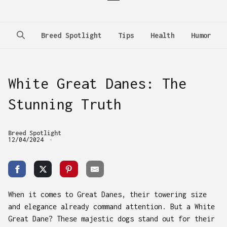
Breed Spotlight
Tips
Health
Humor
White Great Danes: The
Stunning Truth
Breed Spotlight
12/04/2024
When it comes to Great Danes, their towering size
and elegance already command attention. But a White
Great Dane? These majestic dogs stand out for their