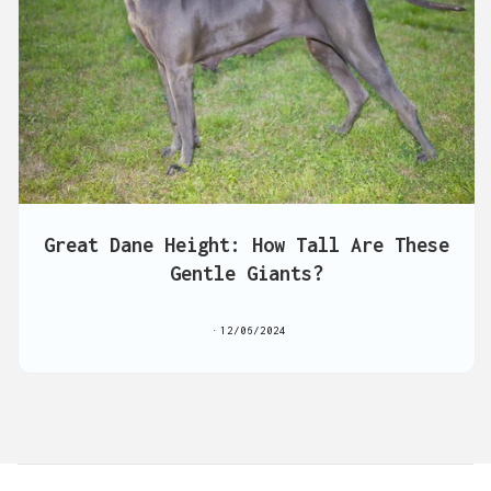
Great Dane Height: How Tall Are These
Gentle Giants?
12/06/2024