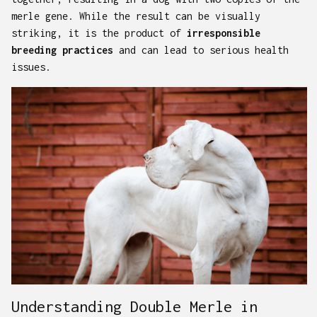
merle gene. While the result can be visually
striking, it is the product of
irresponsible
breeding practices
and can lead to serious health
issues.
Understanding Double Merle in