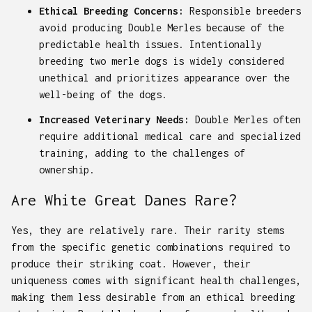
Ethical Breeding Concerns:
Responsible breeders
avoid producing Double Merles because of the
predictable health issues. Intentionally
breeding two merle dogs is widely considered
unethical and prioritizes appearance over the
well-being of the dogs.
Increased Veterinary Needs:
Double Merles often
require additional medical care and specialized
training, adding to the challenges of
ownership.
Are White Great Danes Rare?
Yes, they are relatively rare. Their rarity stems
from the specific genetic combinations required to
produce their striking coat. However, their
uniqueness comes with significant health challenges,
making them less desirable from an ethical breeding