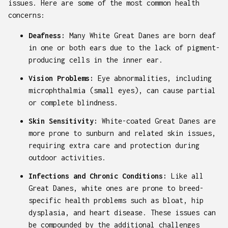
issues. Here are some of the most common health
concerns:
Deafness:
Many White Great Danes are born deaf
in one or both ears due to the lack of pigment-
producing cells in the inner ear.
Vision Problems:
Eye abnormalities, including
microphthalmia (small eyes), can cause partial
or complete blindness.
Skin Sensitivity:
White-coated Great Danes are
more prone to sunburn and related skin issues,
requiring extra care and protection during
outdoor activities.
Infections and Chronic Conditions:
Like all
Great Danes, white ones are prone to breed-
specific health problems such as bloat, hip
dysplasia, and heart disease. These issues can
be compounded by the additional challenges