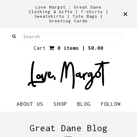
Love Margot : Great Dane
Clothing & Gifts | T-shirts |
Sweatshirts | Tote Bags |
Greeting Cards
Cart
0 items |
$
0.00
ABOUT US
SHOP
BLOG
FOLLOW
Great Dane Blog