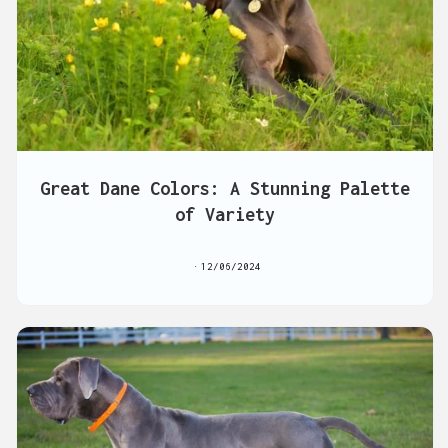
Great Dane Colors: A Stunning Palette
of Variety
12/06/2024