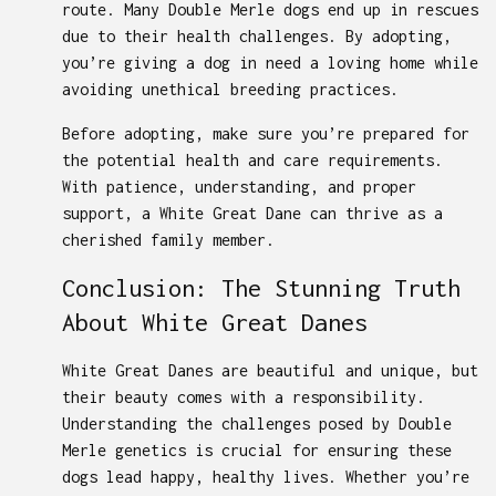
route. Many Double Merle dogs end up in rescues
due to their health challenges. By adopting,
you’re giving a dog in need a loving home while
avoiding unethical breeding practices.
Before adopting, make sure you’re prepared for
the potential health and care requirements.
With patience, understanding, and proper
support, a White Great Dane can thrive as a
cherished family member.
Conclusion: The Stunning Truth
About White Great Danes
White Great Danes are beautiful and unique, but
their beauty comes with a responsibility.
Understanding the challenges posed by Double
Merle genetics is crucial for ensuring these
dogs lead happy, healthy lives. Whether you’re