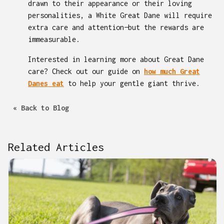
drawn to their appearance or their loving
personalities, a White Great Dane will require
extra care and attention—but the rewards are
immeasurable.
Interested in learning more about Great Dane
care? Check out our guide on
how much Great
Danes eat
to help your gentle giant thrive.
« Back to Blog
Related Articles