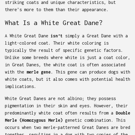
striking coats and unique characteristics, but
there’s more to them than their appearance.
What Is a White Great Dane?
A White Great Dane
isn’t
simply a Great Dane with a
light-colored coat. Their white coloring is
typically the result of specific genetic factors.
Unlike some breeds where white is just a coat color,
in Great Danes, the white coat is often associated
with the
merle gene
. This gene can produce dogs with
white coats, but it also comes with potential health
implications.
White Great Danes are not albino; they possess
pigmentation in their skin and eyes. However, their
predominantly white coat often results from a
Double
Merle (Homozygous Merle)
genetic combination. This
occurs when two merle-patterned Great Danes are bred
together, resulting in a dog with two copies of the