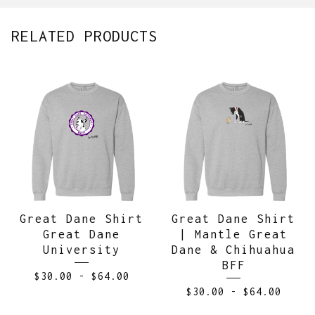
RELATED PRODUCTS
Great Dane Shirt
Great Dane Shirt
Great Dane
| Mantle Great
University
Dane & Chihuahua
BFF
$
30.00
-
$
64.00
$
30.00
-
$
64.00