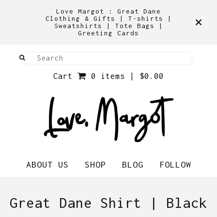
Love Margot : Great Dane
Clothing & Gifts | T-shirts |
Sweatshirts | Tote Bags |
Greeting Cards
Cart
0 items |
$
0.00
ABOUT US
SHOP
BLOG
FOLLOW
Great Dane Shirt | Black