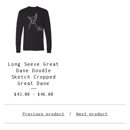
Long Seeve Great
Dane Doodle
Sketch Cropped
Great Dane
$
43.00
-
$
46.00
Previous product
Next product