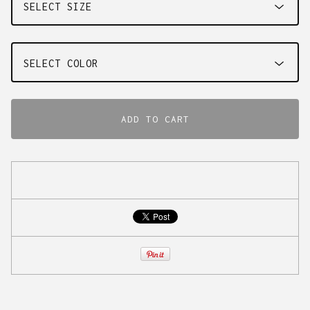
ADD TO CART