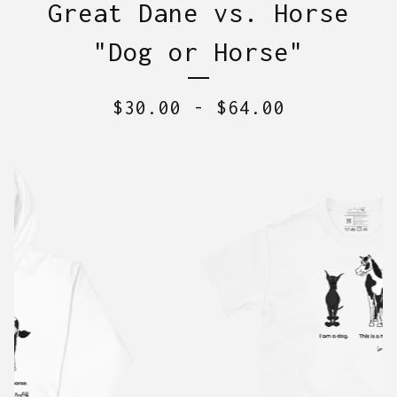
Great Dane vs. Horse
"Dog or Horse"
$
30.00
-
$
64.00