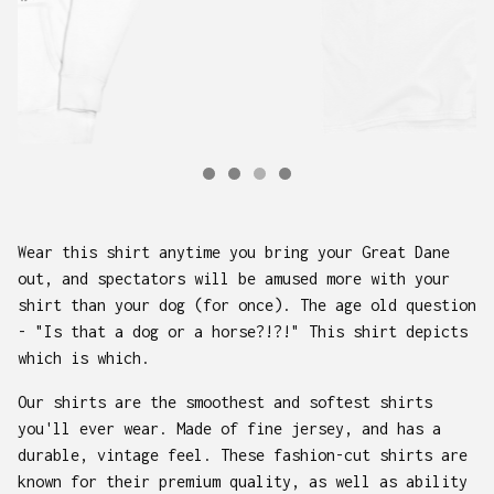
Wear this shirt anytime you bring your Great Dane
out, and spectators will be amused more with your
shirt than your dog (for once). The age old question
- "Is that a dog or a horse?!?!" This shirt depicts
which is which.
Our shirts are the smoothest and softest shirts
you'll ever wear. Made of fine jersey, and has a
durable, vintage feel. These fashion-cut shirts are
known for their premium quality, as well as ability