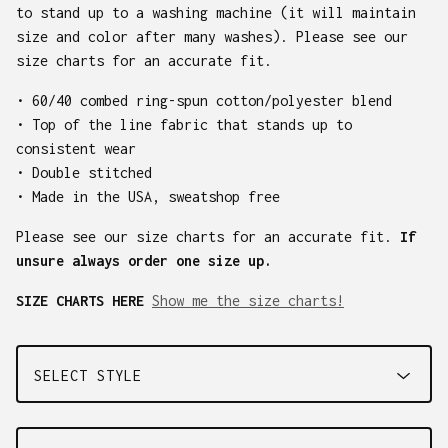
to stand up to a washing machine (it will maintain
size and color after many washes). Please see our
size charts for an accurate fit.
• 60/40 combed ring-spun cotton/polyester blend
• Top of the line fabric that stands up to
consistent wear
• Double stitched
• Made in the USA, sweatshop free
Please see our size charts for an accurate fit.
If
unsure always order one size up.
SIZE CHARTS HERE
Show me the size charts!