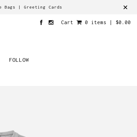
e Bags | Greeting Cards
Cart
0 items |
$
0.00
FOLLOW