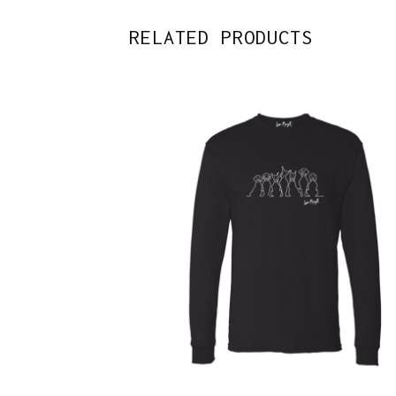
RELATED PRODUCTS
$
43.00
$
46.00