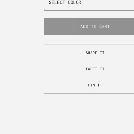
ADD TO CART
SHARE IT
TWEET IT
PIN IT