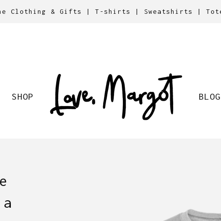
ne Clothing & Gifts | T-shirts | Sweatshirts | Tot
SHOP
BLOG
e
 a