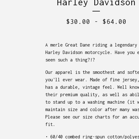
Harley Davidson
$
30.00
-
$
64.00
A merle Great Dane riding a legendary
Harley Davidson motorcycle. Have you 
seen such a thing?!?
Our apparel is the smoothest and soft
you'll ever wear. Made of fine jersey
has a durable, vintage feel. Well kno
their premium quality, as well as abi
to stand up to a washing machine (it 
maintain size and color after many wa
Please see our size charts for an acc
fit.
• 60/40 combed ring-spun cotton/polye