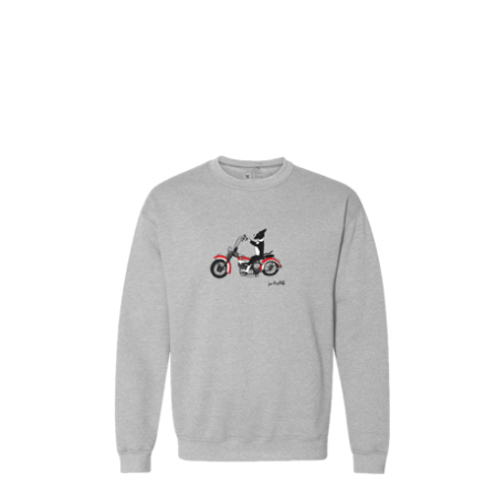
$
30.00
$
64.00