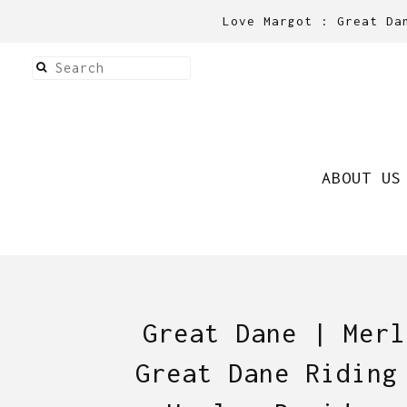
Love Margot : Great Da
ABOUT US
Great Dane | Merl
Great Dane Riding