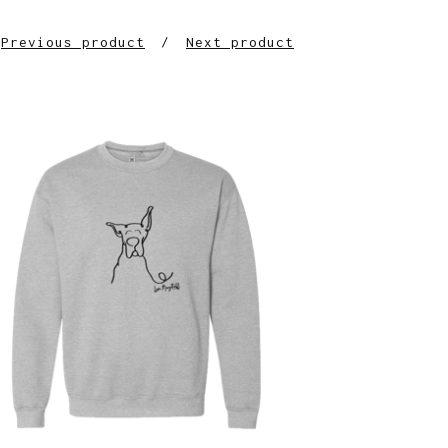
Previous product
Next product
$
30.00
$
64.00