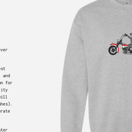
ever
est
, and
wn for
lity
will
shes).
urate
ster