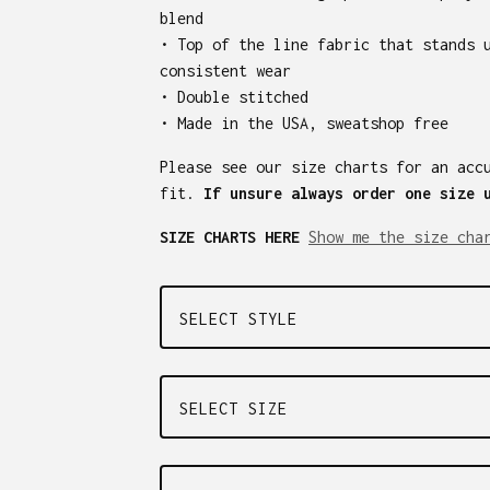
blend
• Top of the line fabric that stands 
consistent wear
• Double stitched
• Made in the USA, sweatshop free
Please see our size charts for an acc
fit.
If unsure always order one size 
SIZE CHARTS HERE
Show me the size cha