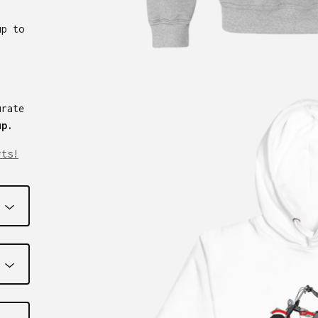
up to
urate
up.
rts!