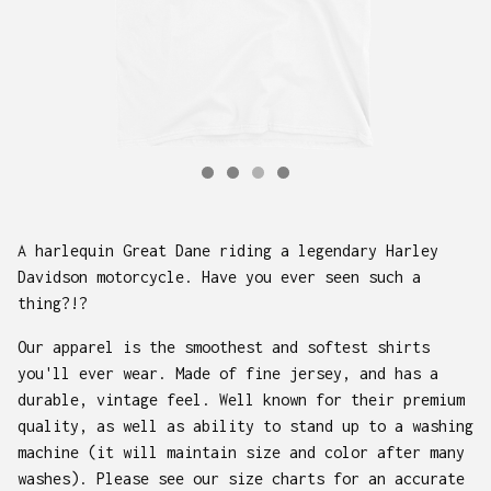
A harlequin Great Dane riding a legendary Harley
Davidson motorcycle. Have you ever seen such a
thing?!?
Our apparel is the smoothest and softest shirts
you'll ever wear. Made of fine jersey, and has a
durable, vintage feel. Well known for their premium
quality, as well as ability to stand up to a washing
machine (it will maintain size and color after many
washes). Please see our size charts for an accurate