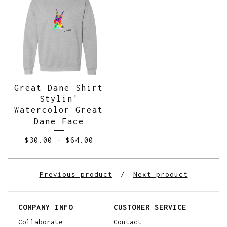
Great Dane Shirt
Stylin'
Watercolor Great
Dane Face
$
30.00
-
$
64.00
Previous product
Next product
COMPANY INFO
CUSTOMER SERVICE
Collaborate
Contact