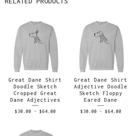
RELATED PRODUCTS
Great Dane Shirt
Great Dane Shirt
Doodle Sketch
Adjective Doodle
Cropped Great
Sketch Floppy
Dane Adjectives
Eared Dane
$
30.00
-
$
64.00
$
30.00
-
$
64.00