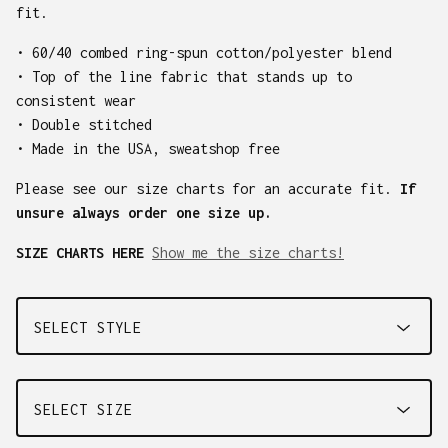
fit.
• 60/40 combed ring-spun cotton/polyester blend
• Top of the line fabric that stands up to
consistent wear
• Double stitched
• Made in the USA, sweatshop free
Please see our size charts for an accurate fit.
If
unsure always order one size up.
SIZE CHARTS HERE
Show me the size charts!