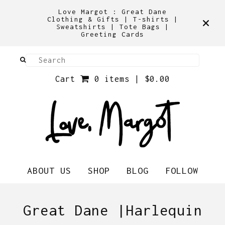
Love Margot : Great Dane
Clothing & Gifts | T-shirts |
Sweatshirts | Tote Bags |
Greeting Cards
Cart
0 items |
$
0.00
ABOUT US
SHOP
BLOG
FOLLOW
Great Dane |Harlequin