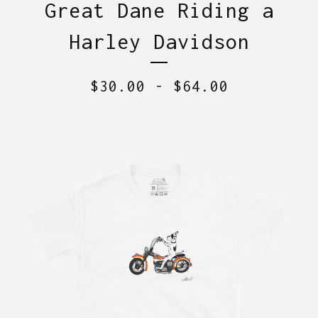
Great Dane Riding a
Harley Davidson
$
30.00
-
$
64.00