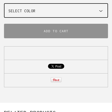
ADD TO CART