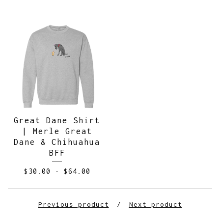
Great Dane Shirt
| Merle Great
Dane & Chihuahua
BFF
$
30.00
-
$
64.00
Previous product
Next product