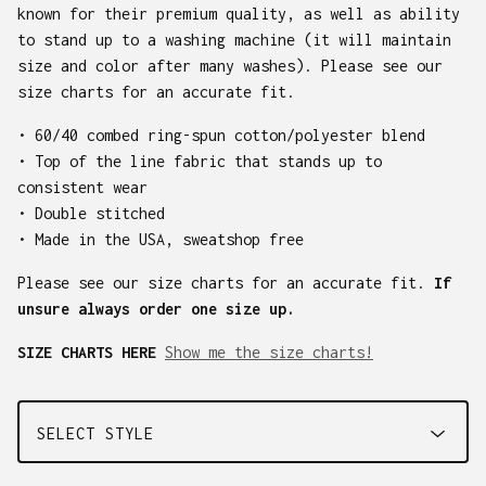
known for their premium quality, as well as ability
to stand up to a washing machine (it will maintain
size and color after many washes). Please see our
size charts for an accurate fit.
• 60/40 combed ring-spun cotton/polyester blend
• Top of the line fabric that stands up to
consistent wear
• Double stitched
• Made in the USA, sweatshop free
Please see our size charts for an accurate fit.
If
unsure always order one size up.
SIZE CHARTS HERE
Show me the size charts!