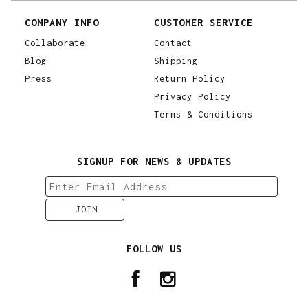
COMPANY INFO
CUSTOMER SERVICE
Collaborate
Contact
Blog
Shipping
Press
Return Policy
Privacy Policy
Terms & Conditions
SIGNUP FOR NEWS & UPDATES
FOLLOW US