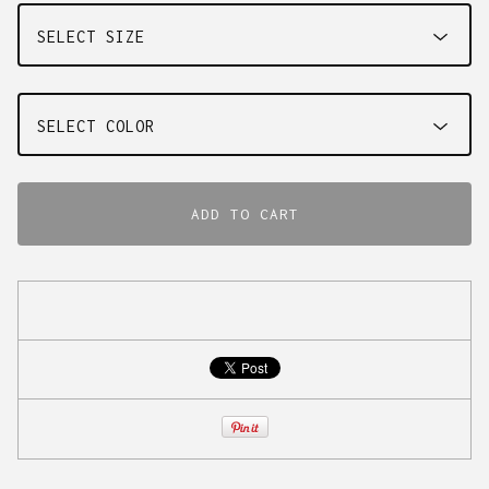
ADD TO CART