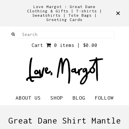
Love Margot : Great Dane
Clothing & Gifts | T-shirts |
Sweatshirts | Tote Bags |
Greeting Cards
Cart
0 items |
$
0.00
ABOUT US
SHOP
BLOG
FOLLOW
Great Dane Shirt Mantle