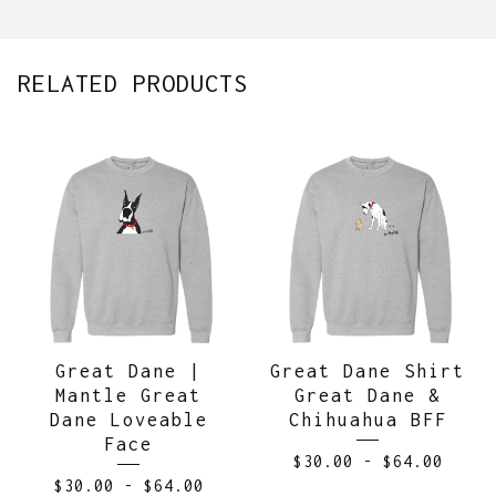
RELATED PRODUCTS
Great Dane |
Great Dane Shirt
Mantle Great
Great Dane &
Dane Loveable
Chihuahua BFF
Face
$
30.00
-
$
64.00
$
30.00
-
$
64.00