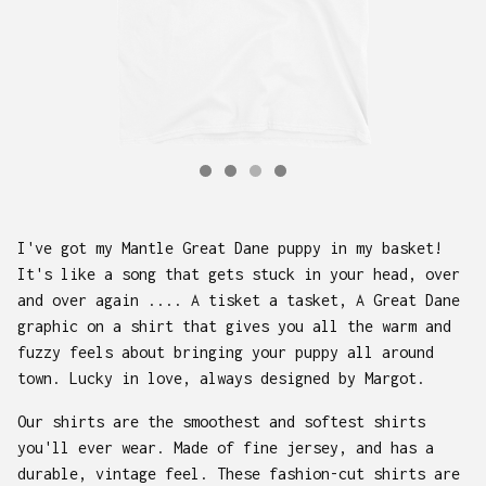
I've got my Mantle Great Dane puppy in my basket!
It's like a song that gets stuck in your head, over
and over again .... A tisket a tasket, A Great Dane
graphic on a shirt that gives you all the warm and
fuzzy feels about bringing your puppy all around
town. Lucky in love, always designed by Margot.
Our shirts are the smoothest and softest shirts
you'll ever wear. Made of fine jersey, and has a
durable, vintage feel. These fashion-cut shirts are