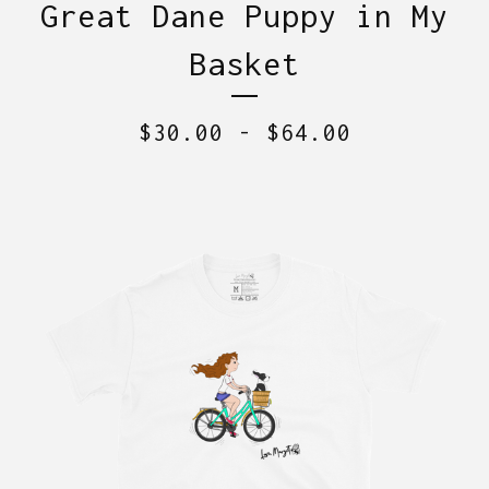
Great Dane Puppy in My
Basket
$
30.00
-
$
64.00