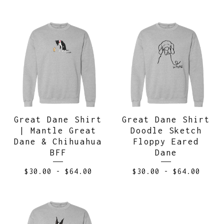
Great Dane Shirt
Great Dane Shirt
| Mantle Great
Doodle Sketch
Dane & Chihuahua
Floppy Eared
BFF
Dane
$
30.00
-
$
64.00
$
30.00
-
$
64.00