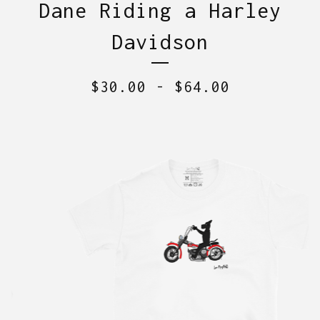
Dane Riding a Harley
Davidson
$
30.00
-
$
64.00