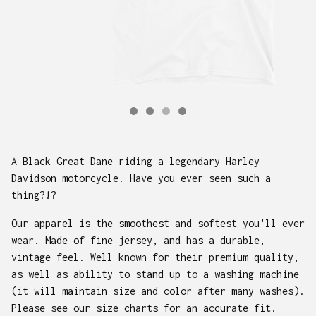
A Black Great Dane riding a legendary Harley
Davidson motorcycle. Have you ever seen such a
thing?!?
Our apparel is the smoothest and softest you'll ever
wear. Made of fine jersey, and has a durable,
vintage feel. Well known for their premium quality,
as well as ability to stand up to a washing machine
(it will maintain size and color after many washes).
Please see our size charts for an accurate fit.