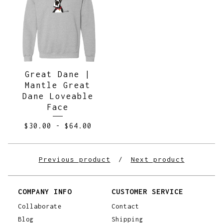
Great Dane |
Mantle Great
Dane Loveable
Face
$
30.00
-
$
64.00
Previous product
Next product
COMPANY INFO
CUSTOMER SERVICE
Collaborate
Contact
Blog
Shipping