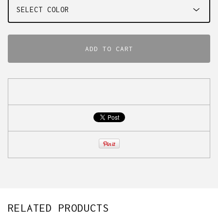
ADD TO CART
RELATED PRODUCTS