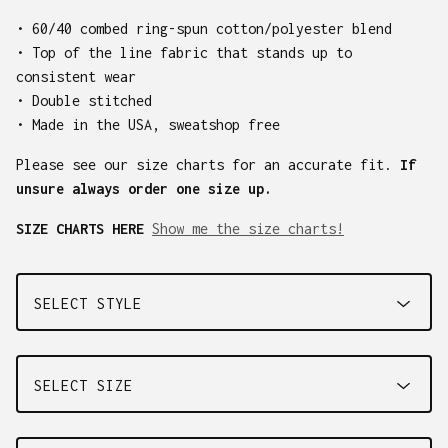
• 60/40 combed ring-spun cotton/polyester blend
• Top of the line fabric that stands up to
consistent wear
• Double stitched
• Made in the USA, sweatshop free
Please see our size charts for an accurate fit.
If
unsure always order one size up.
SIZE CHARTS HERE
Show me the size charts!