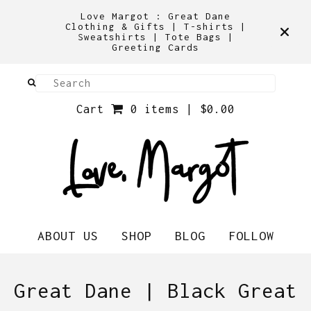
Love Margot : Great Dane
Clothing & Gifts | T-shirts |
Sweatshirts | Tote Bags |
Greeting Cards
Cart
0 items |
$
0.00
ABOUT US
SHOP
BLOG
FOLLOW
Great Dane | Black Great