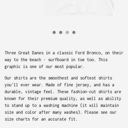
Three Great Danes in a classic Ford Bronco, on their
way to the beach - surfboard in toe too. This
graphic is one of our most popular.
Our shirts are the smoothest and softest shirts
you'll ever wear. Made of fine jersey, and has a
durable, vintage feel. These fashion-cut shirts are
known for their premium quality, as well as ability
to stand up to a washing machine (it will maintain
size and color after many washes). Please see our
size charts for an accurate fit.