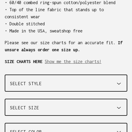
• 60/40 combed ring-spun cotton/polyester blend
• Top of the line fabric that stands up to
consistent wear
• Double stitched
• Made in the USA, sweatshop free
Please see our size charts for an accurate fit.
If
unsure always order one size up.
SIZE CHARTS HERE
Show me the size charts!