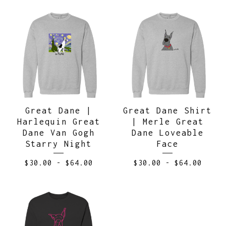
Great Dane |
Great Dane Shirt
Harlequin Great
| Merle Great
Dane Van Gogh
Dane Loveable
Starry Night
Face
$
30.00
-
$
64.00
$
30.00
-
$
64.00