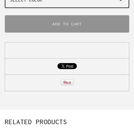
ADD TO CART
RELATED PRODUCTS