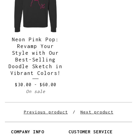
Neon Pink Pop:
Revamp Your
Style with Our
Best-Selling
Doodle Sketch in
Vibrant Colors!
$
30.00
-
$
60.00
On sale
Previous product
Next product
COMPANY INFO
CUSTOMER SERVICE