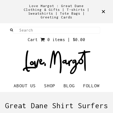
Love Margot : Great Dane
Clothing & Gifts | T-shirts |
Sweatshirts | Tote Bags |
Greeting Cards
Cart
0 items |
$
0.00
ABOUT US
SHOP
BLOG
FOLLOW
Great Dane Shirt Surfers