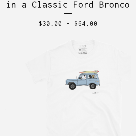
in a Classic Ford Bronco
$
30.00
-
$
64.00