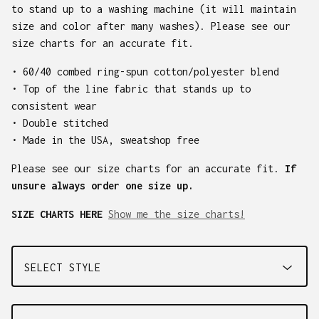
to stand up to a washing machine (it will maintain
size and color after many washes). Please see our
size charts for an accurate fit.
• 60/40 combed ring-spun cotton/polyester blend
• Top of the line fabric that stands up to
consistent wear
• Double stitched
• Made in the USA, sweatshop free
Please see our size charts for an accurate fit.
If
unsure always order one size up.
SIZE CHARTS HERE
Show me the size charts!