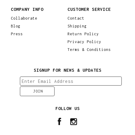
COMPANY INFO
CUSTOMER SERVICE
Collaborate
Contact
Blog
Shipping
Press
Return Policy
Privacy Policy
Terms & Conditions
SIGNUP FOR NEWS & UPDATES
FOLLOW US