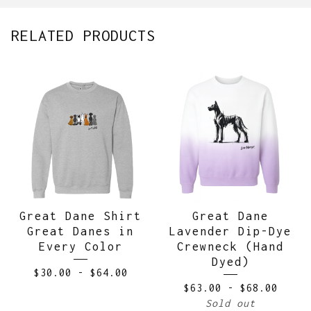
RELATED PRODUCTS
Great Dane Shirt
Great Dane
Great Danes in
Lavender Dip-Dye
Every Color
Crewneck (Hand
Dyed)
$
30.00
-
$
64.00
$
63.00
-
$
68.00
Sold out