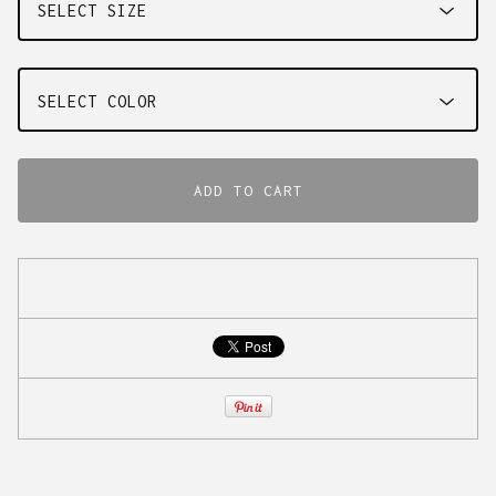
ADD TO CART