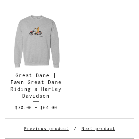
Great Dane |
Fawn Great Dane
Riding a Harley
Davidson
$
30.00
-
$
64.00
Previous product
Next product