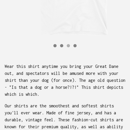
Wear this shirt anytime you bring your Great Dane
out, and spectators will be amused more with your
shirt than your dog (for once). The age old question
- "Is that a dog or a horse?!?!" This shirt depicts
which is which.
Our shirts are the smoothest and softest shirts
you'll ever wear. Made of fine jersey, and has a
durable, vintage feel. These fashion-cut shirts are
known for their premium quality, as well as ability