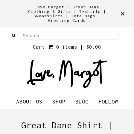
Love Margot : Great Dane
Clothing & Gifts | T-shirts |
Sweatshirts | Tote Bags |
Greeting Cards
Cart
0 items |
$
0.00
ABOUT US
SHOP
BLOG
FOLLOW
Great Dane Shirt |