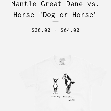
Mantle Great Dane vs.
Horse "Dog or Horse"
$
30.00
-
$
64.00