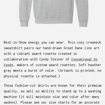
Best-in-Show energy you can wear. This cozy crewneck
sweatshirt pairs our hand-drawn Great Dane line art
with a vibrant award rosette created in
collaboration with Cyndy Steiner of
Cynsational by
Cyndy
, makers of custom award rosettes. Soft heather
gray meets a burst of color. (Artwork is printed, no
physical rosette is attached.)
These fashion-cut shirts are known for their premium
quality, as well as ability to stand up to a washing
machine (it will maintain size and color after many
washes). Please see our size charts for an accurate