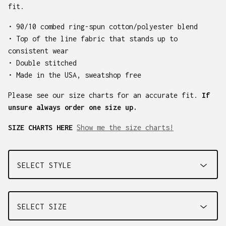
fit.
• 90/10 combed ring-spun cotton/polyester blend
• Top of the line fabric that stands up to
consistent wear
• Double stitched
• Made in the USA, sweatshop free
Please see our size charts for an accurate fit.
If
unsure always order one size up.
SIZE CHARTS HERE
Show me the size charts!