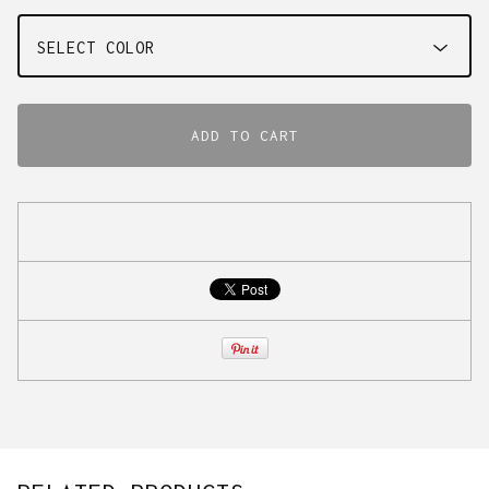
ADD TO CART