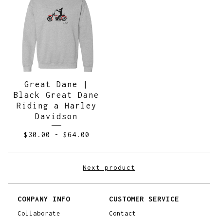
Great Dane |
Black Great Dane
Riding a Harley
Davidson
$
30.00
-
$
64.00
Next product
COMPANY INFO
CUSTOMER SERVICE
Collaborate
Contact