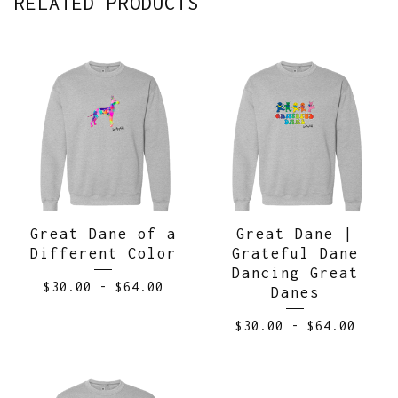
RELATED PRODUCTS
Great Dane of a
Great Dane |
Different Color
Grateful Dane
Dancing Great
$
30.00
-
$
64.00
Danes
$
30.00
-
$
64.00