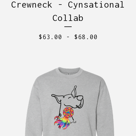
Crewneck - Cynsational
Collab
$
63.00
-
$
68.00