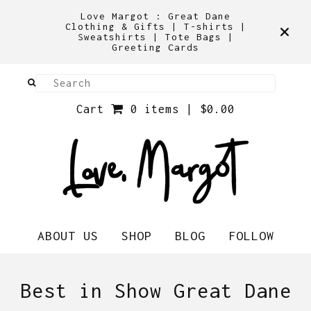
Love Margot : Great Dane
Clothing & Gifts | T-shirts |
Sweatshirts | Tote Bags |
Greeting Cards
Cart
0 items |
$
0.00
ABOUT US
SHOP
BLOG
FOLLOW
Best in Show Great Dane